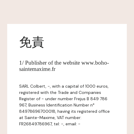
免責
1/ Publisher of the website www.boho-
saintemaxime.fr
SARL Colbert, -, with a capital of 1000 euros,
registered with the Trade and Companies
Register of - under number Frejus B 849 786
967, Business Identification Number n°
84978696700018, having its registered office
at Sainte-Maxime, VAT number:
FR26849786967, tel: -, email: -