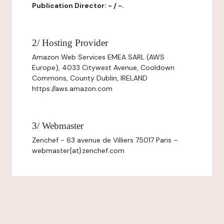
Publication Director: - / -.
2/ Hosting Provider
Amazon Web Services EMEA SARL (AWS
Europe), 4033 Citywest Avenue, Cooldown
Commons, County Dublin, IRELAND
https://aws.amazon.com
3/ Webmaster
Zenchef - 63 avenue de Villiers 75017 Paris –
webmaster{at}zenchef.com